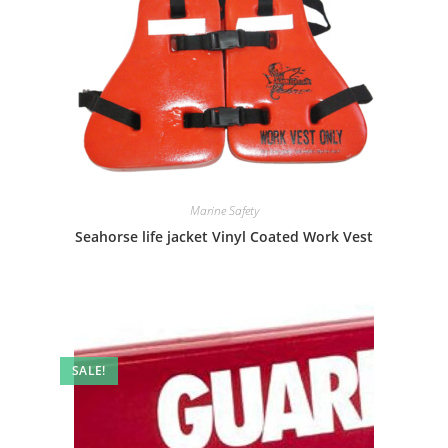
Marine Safety
Seahorse life jacket Vinyl Coated Work Vest
SALE!