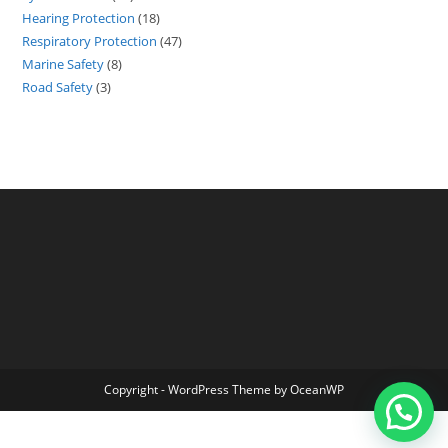
Hearing Protection
18
Respiratory Protection
47
Marine Safety
8
Road Safety
3
Copyright - WordPress Theme by OceanWP