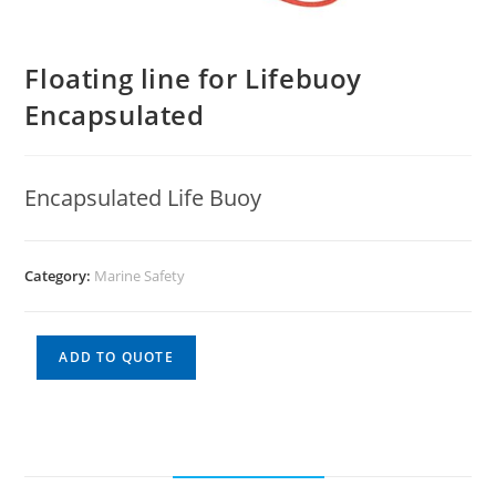
Floating line for Lifebuoy
Encapsulated
Encapsulated Life Buoy
Category:
Marine Safety
ADD TO QUOTE