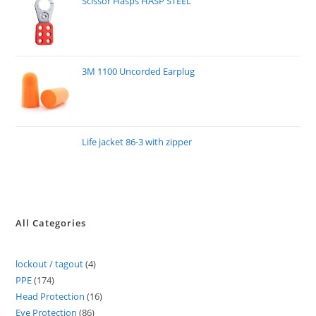
Scissor Hasps HASP STEEL
3M 1100 Uncorded Earplug
Life jacket 86-3 with zipper
All Categories
lockout / tagout
4
PPE
174
Head Protection
16
Eye Protection
86