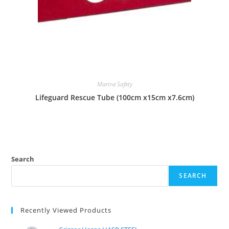
Marine Safety
Lifeguard Rescue Tube (100cm x15cm x7.6cm)
Search
SEARCH
Recently Viewed Products