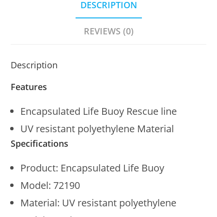
DESCRIPTION
REVIEWS (0)
Description
Features
Encapsulated Life Buoy Rescue line
UV resistant polyethylene Material
Specifications
Product: Encapsulated Life Buoy
Model: 72190
Material: UV resistant polyethylene