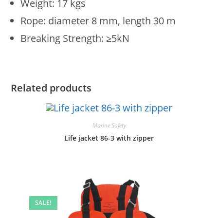
Weight: 17 kgs
Rope: diameter 8 mm, length 30 m
Breaking Strength: ≥5kN
Related products
Marine Safety
Life jacket 86-3 with zipper
SALE!