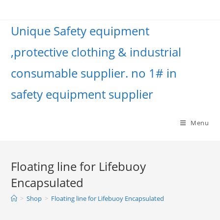
Unique Safety equipment
,protective clothing & industrial
consumable supplier. no 1# in
safety equipment supplier
Menu
Floating line for Lifebuoy
Encapsulated
>
Shop
>
Floating line for Lifebuoy Encapsulated