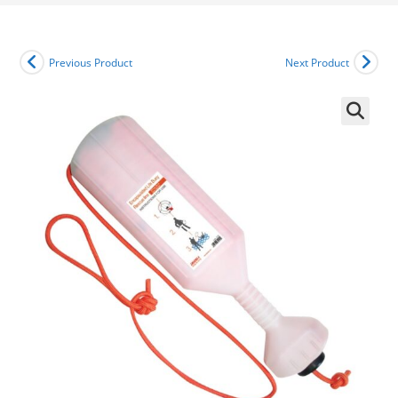
Previous Product
Next Product
🔍